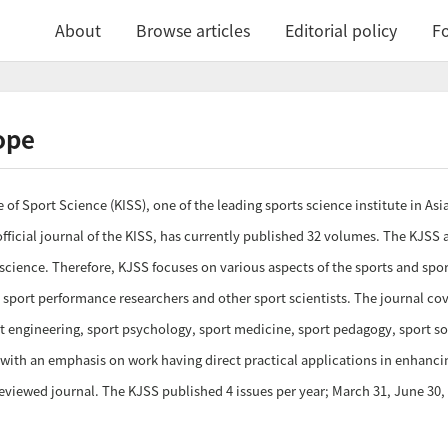
About
Browse articles
Editorial policy
Fo
ope
 of Sport Science (KISS), one of the leading sports science institute in As
fficial journal of the KISS, has currently published 32 volumes. The KJSS a
 science. Therefore, KJSS focuses on various aspects of the sports and sp
 sport performance researchers and other sport scientists. The journal cov
 engineering, sport psychology, sport medicine, sport pedagogy, sport socia
 with an emphasis on work having direct practical applications in enhanc
reviewed journal. The KJSS published 4 issues per year; March 31, June 3