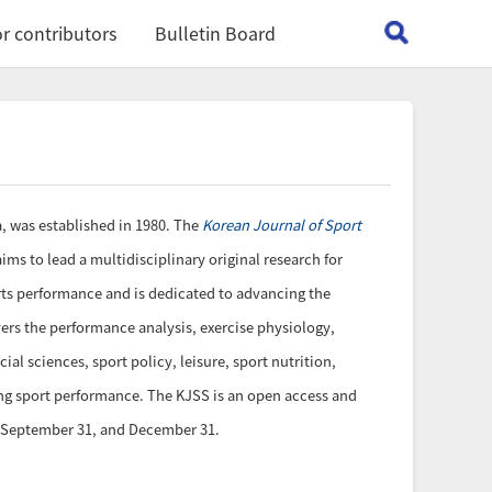
r contributors
Bulletin Board
ia, was established in 1980. The
Korean Journal of Sport
ims to lead a multidisciplinary original research for
orts performance and is dedicated to advancing the
ers the performance analysis, exercise physiology,
l sciences, sport policy, leisure, sport nutrition,
ing sport performance. The KJSS is an open access and
0, September 31, and December 31.