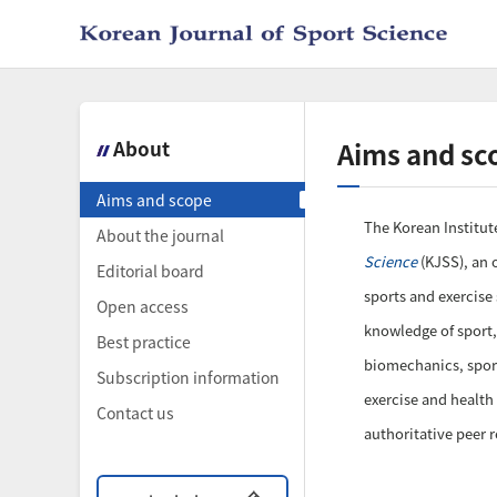
About
Aims and sc
Aims and scope
The Korean Institute
About the journal
Science
(KJSS), an o
Editorial board
sports and exercise
Open access
knowledge of sport,
Best practice
biomechanics, sport
Subscription information
exercise and health
Contact us
authoritative peer 