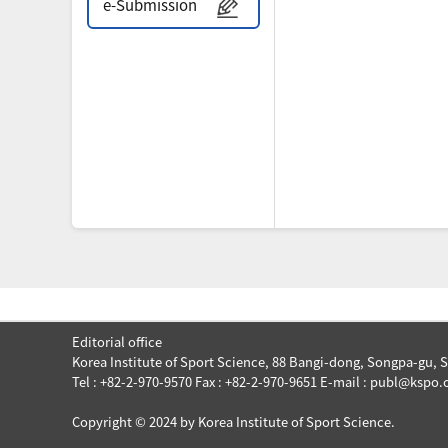
e-Submission
Editorial office
Korea Institute of Sport Science, 88 Bangi-dong, Songpa-gu, 
Tel : +82-2-970-9570 Fax : +82-2-970-9651 E-mail : publ@kspo.o
Copyright © 2024 by Korea Institute of Sport Science.