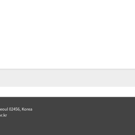
Seoul 02456, Korea
r.kr