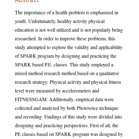
The importance of a health problem is emphasized in
youth. Unfortunately, healthy activity physical
education is not well utilized and is not popularly being
researched. In order to improve these problems, this
study attempted to explore the validity and applicability
of SPARK program by designing and practicing the
SPARK based P.E. classes. This study employed a
mixed method research method based on a qualitative
research strategy. Physical activity and physical fitness
level were measured by accelerometers and
FITNESSGAM. Additionally, empirical data were
collected and analyzed by both Photovoice technique
and recording. Findings of this study were divided into
designing and practicing perspectives. First of all, the
PE classes based on SPARK program was designed by