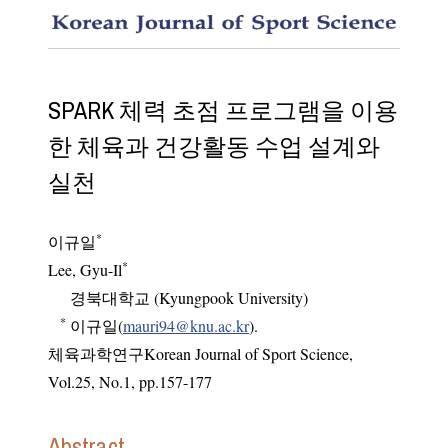
Designi
SPARK 체력 초점 프로그램을 이용
한 체육과 건강활동 수업 설계와
실천
*
이규일
*
Lee, Gyu-Il
경북대학교 (Kyungpook University)
*
이규일(
mauri94@knu.ac.kr
).
체육과학연구Korean Journal of Sport Science
,
Vol.
25
,
No.
1
,
pp.
157-177
Abstract