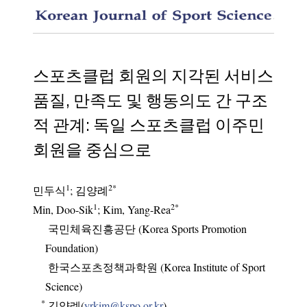
The inf
스포츠클럽 회원의 지각된 서비스
품질, 만족도 및 행동의도 간 구조
적 관계: 독일 스포츠클럽 이주민
회원을 중심으로
1
2
*
민두식
;
김양례
1
2
*
Min, Doo-Sik
; Kim, Yang-Rea
국민체육진흥공단 (Korea Sports Promotion
Foundation)
한국스포츠정책과학원 (Korea Institute of Sport
Science)
*
김양례(
yrkim@kspo.or.kr
)