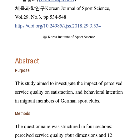
체육과학연구Korean Journal of Sport Science
,
Vol.
29
,
No.
3
,
pp.
534-548
https://doi.org/10.24985/kjss.2018.29.3.534
ⓒ Korea Institute of Sport Science
Abstract
Purpose
This study aimed to investigate the impact of perceived
service quality on satisfaction, and behavioral intention
in migrant members of German sport clubs.
Methods
The questionnaire was structured in four sections:
perceived service quality (four dimensions and 12