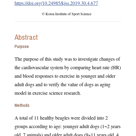
https://doi.org/10.24985/kjss.2019.30.4.677
© Korea Institute of Sport Science
Abstract
Purpose
The purpose of this study was to investigate changes of
the cardiovascular system by comparing heart rate (HR)
and blood responses to exercise in younger and older
adult dogs and to verify the value of dogs as aging
model in exercise science research.
Methods
A total of 11 healthy beagles were divided into 2
groups according to age: younger adult dogs (1~2 years
old, 7 animals) and older adult dogs (9~11 years old, 4