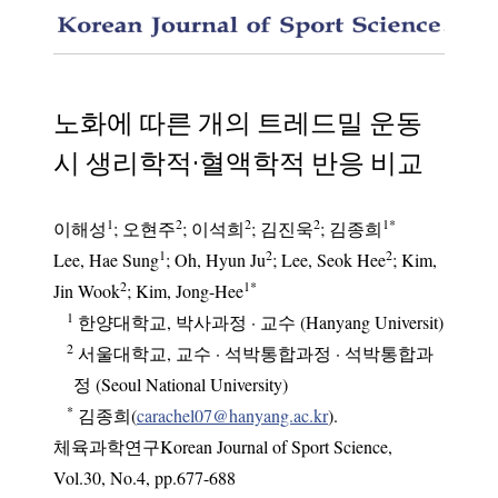
Compari
노화에 따른 개의 트레드밀 운동
시 생리학적·혈액학적 반응 비교
1
2
2
2
1
*
이해성
;
오현주
;
이석희
;
김진욱
;
김종희
1
2
2
Lee, Hae Sung
; Oh, Hyun Ju
; Lee, Seok Hee
; Kim,
2
1
*
Jin Wook
; Kim, Jong-Hee
1
한양대학교, 박사과정 · 교수 (Hanyang Universit)
2
서울대학교, 교수 · 석박통합과정 · 석박통합과
정 (Seoul National University)
*
김종희(
carachel07@hanyang.ac.kr
).
체육과학연구Korean Journal of Sport Science
,
Vol.
30
,
No.
4
,
pp.
677-688