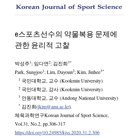
An ethi
e스포츠선수의 약물복용 문제에
관한 윤리적 고찰
1
2
3
*
박성주
;
임다연
;
김진희
1
2
3
*
Park, Sungjoo
; Lim, Dayoun
; Kim, Jinhee
1
국민대학교, 교수 (Kookmin University)
2
국민대학교, 강사 (Kookmin University)
3
안동대학교, 교수 (Andong National University)
*
김진희(
jkim@anu.ac.kr
).
체육과학연구Korean Journal of Sport Science
,
Vol.
31
,
No.
2
,
pp.
306-317
https://doi.org/10.24985/kjss.2020.31.2.306