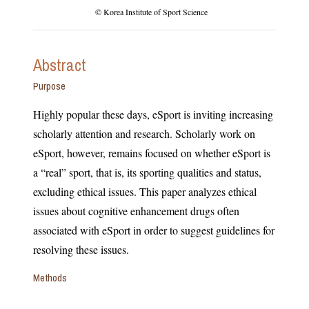
© Korea Institute of Sport Science
Abstract
Purpose
Highly popular these days, eSport is inviting increasing
scholarly attention and research. Scholarly work on
eSport, however, remains focused on whether eSport is
a “real” sport, that is, its sporting qualities and status,
excluding ethical issues. This paper analyzes ethical
issues about cognitive enhancement drugs often
associated with eSport in order to suggest guidelines for
resolving these issues.
Methods