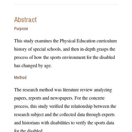
Abstract
Purpose
This study examines the Physical Education curriculum
history of special schools, and then in-depth grasps the
process of how the sports environment for the disabled
has changed by age.
Method
The research method was literature review analyzing
papers, reports and newspapers. For the concrete
process, this study verified the relationship between the
research subject and the collected data through experts
and historians with disabilities to verify the sports data
for the disabled.