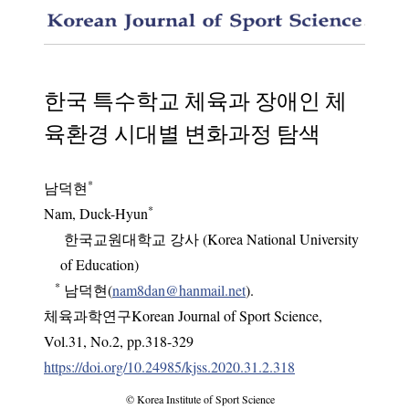
Histori
한국 특수학교 체육과 장애인 체
육환경 시대별 변화과정 탐색
*
남덕현
*
Nam, Duck-Hyun
한국교원대학교 강사 (Korea National University
of Education)
*
남덕현(
nam8dan@hanmail.net
).
체육과학연구Korean Journal of Sport Science
,
Vol.
31
,
No.
2
,
pp.
318-329
https://doi.org/10.24985/kjss.2020.31.2.318
© Korea Institute of Sport Science