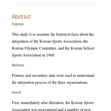
Abstract
Purpose
This study is to examine the historical facts about the
integration of the Korean Sports Association, the
Korean Olympic Committee, and the Korean School
Sports Association in 1968.
Methods
Primary and secondary data were used to understand
the integration process of the three organizations.
Result
First, immediately after liberation, the Korean Sports
Association was reorganized and a number of new