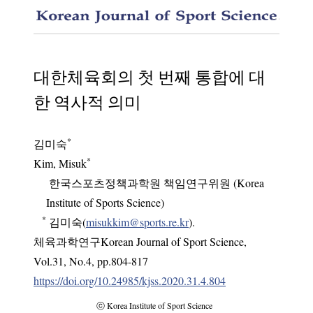
A histo
대한체육회의 첫 번째 통합에 대
한 역사적 의미
*
김미숙
*
Kim, Misuk
한국스포츠정책과학원 책임연구위원 (Korea
Institute of Sports Science)
*
김미숙(
misukkim@sports.re.kr
).
체육과학연구Korean Journal of Sport Science
,
Vol.
31
,
No.
4
,
pp.
804-817
https://doi.org/10.24985/kjss.2020.31.4.804
ⓒ Korea Institute of Sport Science