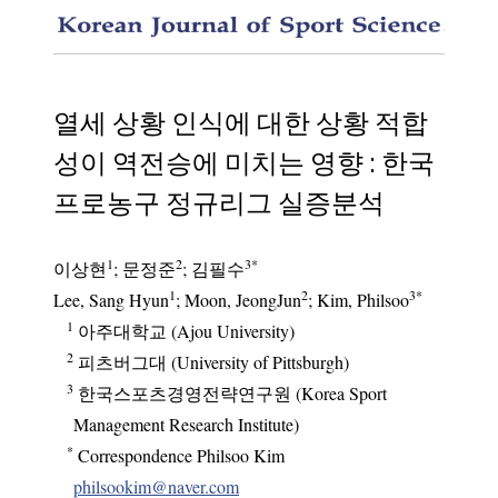
When Do
열세 상황 인식에 대한 상황 적합
성이 역전승에 미치는 영향 : 한국
프로농구 정규리그 실증분석
1
2
3
*
이상현
;
문정준
;
김필수
1
2
3
*
Lee, Sang Hyun
; Moon, JeongJun
; Kim, Philsoo
1
아주대학교 (Ajou University)
2
피츠버그대 (University of Pittsburgh)
3
한국스포츠경영전략연구원 (Korea Sport
Management Research Institute)
*
Correspondence Philsoo Kim
philsookim@naver.com