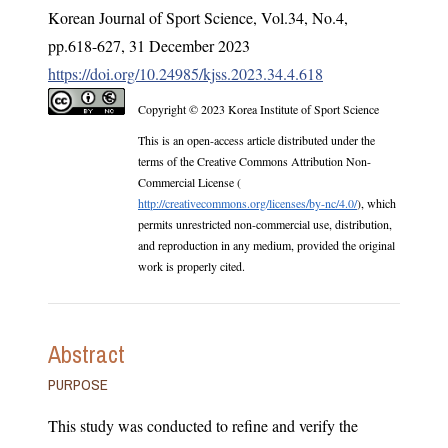
Korean Journal of Sport Science
,
Vol.
34
,
No.
4
,
pp.
618-627
,
31 December 2023
https://doi.org/10.24985/kjss.2023.34.4.618
Copyright © 2023 Korea Institute of Sport Science
This is an open-access article distributed under the
terms of the Creative Commons Attribution Non-
Commercial License (
http://creativecommons.org/licenses/by-nc/4.0/
), which
permits unrestricted non-commercial use, distribution,
and reproduction in any medium, provided the original
work is properly cited.
Abstract
PURPOSE
This study was conducted to refine and verify the