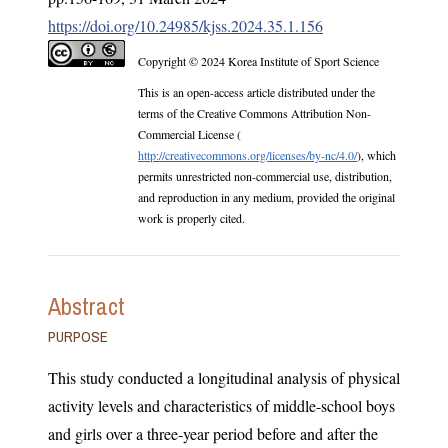
https://doi.org/10.24985/kjss.2024.35.1.156
Copyright © 2024 Korea Institute of Sport Science
This is an open-access article distributed under the
terms of the Creative Commons Attribution Non-
Commercial License (
http://creativecommons.org/licenses/by-nc/4.0/
), which
permits unrestricted non-commercial use, distribution,
and reproduction in any medium, provided the original
work is properly cited.
Abstract
PURPOSE
This study conducted a longitudinal analysis of physical
activity levels and characteristics of middle-school boys
and girls over a three-year period before and after the