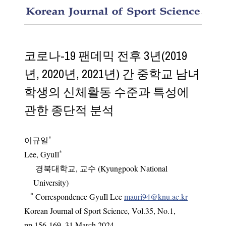
Longitu
코로나-19 팬데믹 전후 3년(2019
년, 2020년, 2021년) 간 중학교 남녀
학생의 신체활동 수준과 특성에
관한 종단적 분석
*
이규일
*
Lee, GyuIl
경북대학교, 교수 (Kyungpook National
University)
*
Correspondence GyuIl Lee
mauri94@knu.ac.kr
Korean Journal of Sport Science
,
Vol.
35
,
No.
1
,
pp.
156-169
,
31 March 2024