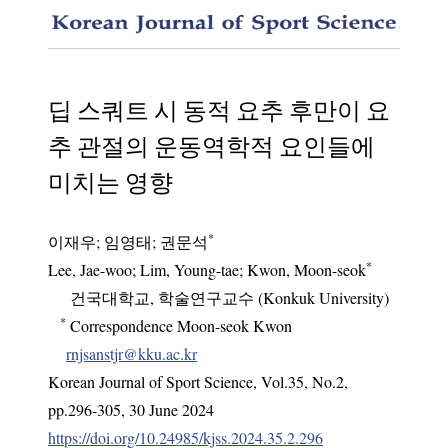
The Eff
딥 스쿼트 시 동적 요추 후만이 요
추 관절의 운동역학적 요인들에
미치는 영향
*
이재우
;
임영태
;
권문석
*
Lee, Jae-woo
; Lim, Young-tae
; Kwon, Moon-seok
건국대학교, 학술연구교수 (Konkuk University)
*
Correspondence Moon-seok Kwon
rnjsanstjr@kku.ac.kr
Korean Journal of Sport Science
,
Vol.
35
,
No.
2
,
pp.
296-305
,
30 June 2024
https://doi.org/10.24985/kjss.2024.35.2.296