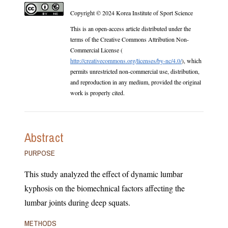
Copyright © 2024 Korea Institute of Sport Science
This is an open-access article distributed under the
terms of the Creative Commons Attribution Non-
Commercial License (
http://creativecommons.org/licenses/by-nc/4.0/
), which
permits unrestricted non-commercial use, distribution,
and reproduction in any medium, provided the original
work is properly cited.
Abstract
PURPOSE
This study analyzed the effect of dynamic lumbar
kyphosis on the biomechnical factors affecting the
lumbar joints during deep squats.
METHODS