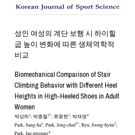
Biomech
성인 여성의 계단 보행 시 하이힐
굽 높이 변화에 따른 생체역학적
비교
Biomechanical Comparison of Stair
Climbing Behavior with Different Heel
Heights in High-Heeled Shoes in Adult
Women
1
2
*
3
4
박상하
;
박종철
;
류중현
;
박재명
1
2
*
3
Park, Sang-ha
; Park, Jong-chul
; Ryu, Joong-hyun
;
4
Park, Jae-myoung