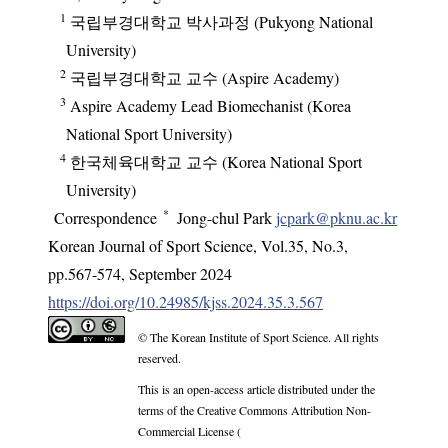
1
국립부경대학교 박사과정 (Pukyong National
University)
2
국립부경대학교 교수 (Aspire Academy)
3
Aspire Academy Lead Biomechanist (Korea
National Sport University)
4
한국체육대학교 교수 (Korea National Sport
University)
*
Correspondence
Jong-chul Park
jcpark@pknu.ac.kr
Korean Journal of Sport Science
,
Vol.
35
,
No.
3
,
pp.
567-574
,
September 2024
https://doi.org/10.24985/kjss.2024.35.3.567
© The Korean Institute of Sport Science. All rights
reserved.
This is an open-access article distributed under the
terms of the Creative Commons Attribution Non-
Commercial License (