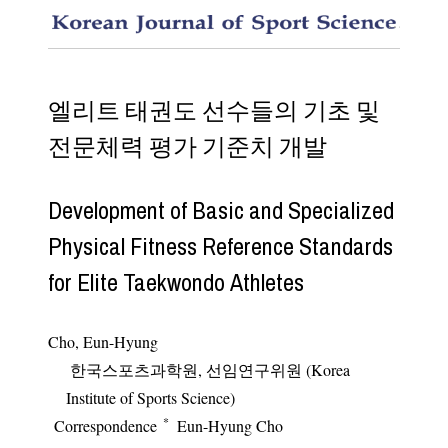
Develop
엘리트 태권도 선수들의 기초 및
전문체력 평가 기준치 개발
Development of Basic and Specialized
Physical Fitness Reference Standards
for Elite Taekwondo Athletes
Cho, Eun-Hyung
한국스포츠과학원, 선임연구위원 (Korea
Institute of Sports Science)
*
Correspondence
Eun-Hyung Cho