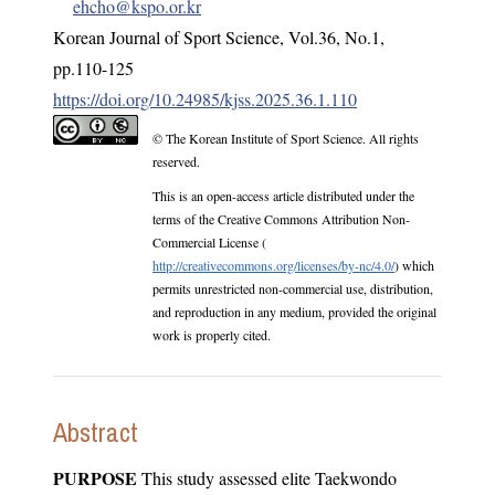
ehcho@kspo.or.kr
Korean Journal of Sport Science
,
Vol.
36
,
No.
1
,
pp.
110-125
https://doi.org/10.24985/kjss.2025.36.1.110
© The Korean Institute of Sport Science. All rights
reserved.
This is an open-access article distributed under the
terms of the Creative Commons Attribution Non-
Commercial License (
http://creativecommons.org/licenses/by-nc/4.0/
) which
permits unrestricted non-commercial use, distribution,
and reproduction in any medium, provided the original
work is properly cited.
Abstract
PURPOSE
This study assessed elite Taekwondo