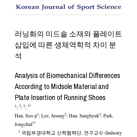
Analysi
러닝화의 미드솔 소재와 플레이트
삽입에 따른 생체역학적 차이 분
석
Analysis of Biomechanical Differences
According to Midsole Material and
Plate Insertion of Running Shoes
1
2
2
3
*
;
;
;
1
2
2
Han, Soo-ji
; Lee, Jusung
; Han, Sanghyuk
; Park,
3
*
Jongchul
1
국립부경대학교 산학협력단, 연구교수 (Industry