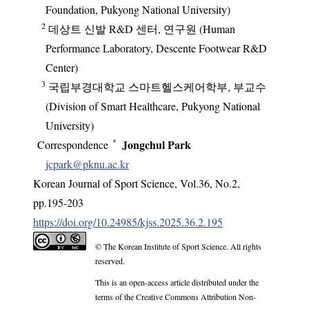
Foundation, Pukyong National University)
2
데상트 신발 R&D 센터, 연구원 (Human
Performance Laboratory, Descente Footwear R&D
Center)
3
국립부경대학교 스마트헬스케어학부, 부교수
(Division of Smart Healthcare, Pukyong National
University)
*
Jongchul Park
Correspondence
jcpark@pknu.ac.kr
Korean Journal of Sport Science
,
Vol.
36
,
No.
2
,
pp.
195-203
https://doi.org/10.24985/kjss.2025.36.2.195
© The Korean Institute of Sport Science. All rights
reserved.
This is an open-access article distributed under the
terms of the Creative Commons Attribution Non-