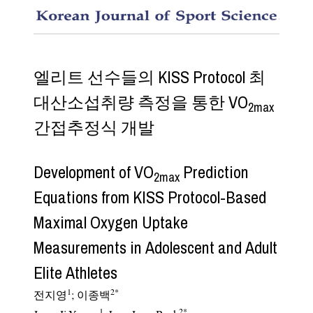
Develop
엘리트 선수들의 KISS Protocol 최
대산소섭취량 측정을 통한 VO
2max
간접추정식 개발
Development of VO
Prediction
2max
Equations from KISS Protocol-Based
Maximal Oxygen Uptake
Measurements in Adolescent and Adult
Elite Athletes
1
2
*
전지영
;
이종백
1
2
*