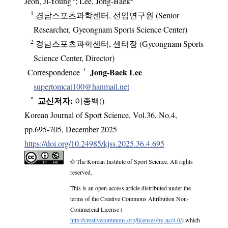
Jeon, Ji-Young
; Lee, Jong-Baek
1
경남스포츠과학센터, 선임연구원 (Senior
Researcher, Gyeongnam Sports Science Center)
2
경남스포츠과학센터, 센터장 (Gyeongnam Sports
Science Center, Director)
*
Jong‑Baek Lee
Correspondence
supertomcat100@hanmail.net
*
교신저자:
이종백(
)
Korean Journal of Sport Science
,
Vol.
36
,
No.
4
,
pp.
695-705
,
December 2025
https://doi.org/10.24985/kjss.2025.36.4.695
© The Korean Institute of Sport Science. All rights
reserved.
This is an open-access article distributed under the
terms of the Creative Commons Attribution Non-
Commercial License (
http://creativecommons.org/licenses/by-nc/4.0/
) which