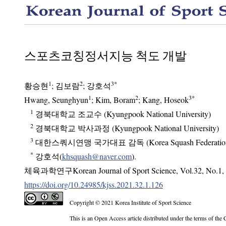
스포츠코칭정서지능 척도 개발
1
2
3
*
황승현
;
김보람
;
강호석
1
2
3
*
Hwang, Seunghyun
; Kim, Boram
; Kang, Hoseok
1
경북대학교 조교수 (Kyungpook National University)
2
경북대학교 박사과정 (Kyungpook National University)
3
대한스쿼시연맹 국가대표 감독 (Korea Squash Federatio
*
강호석(
khsquash@naver.com
).
체육과학연구Korean Journal of Sport Science
,
Vol.
32
,
No.
1
,
https://doi.org/10.24985/kjss.2021.32.1.126
Copyright © 2021 Korea Institute of Sport Science
This is an Open Access article distributed under the terms of the Creative C