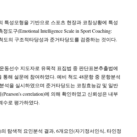
의 특성모형을 기반으로 스포츠 현장과 코칭상황에 특성
telligence Scale in Sport Coaching:
된 척도의 구조적타당성과 준거타당도를 검증하는 것이다.
문운동선수 지도자로 유목적 표집법 중 판단표본추출법에
 설문에 참여하였다. 예비 척도 48문항 중 문항분석
요인분석을 실시하였으며 준거타당도는 코칭효능감 및 일반
elation)에 의해 확인하였고 신뢰성은 내부
계수로 평가하였다.
)의 탐색적 요인분석 결과, 6개요인(자기정서인식, 타인정