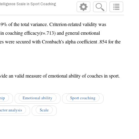
telligence Scale in Sport Coaching
the total variance. Criterion-related validity was
coaching efficacy(r=.713) and general emotional
were secured with Cronbach’s alpha coefficient .854 for the
The EISSC can be used to provide an valid measure of emotional ability of coaches in sport.
hip
Emotional ability
Sport coaching
actor analysis
Scale