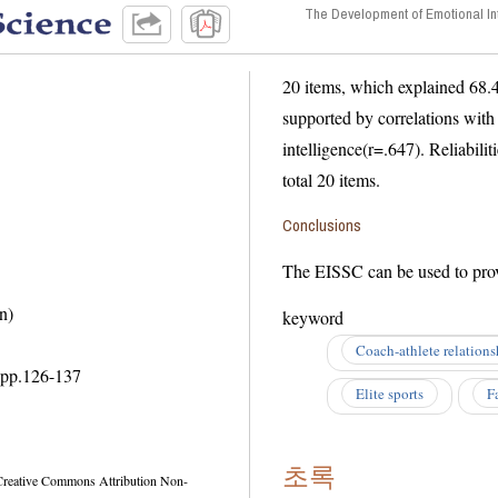
The Development of Emotional In
20 items, which explained 68.49% of 
supported by correlations with in 
intelligence(r=.647). Reliabilities 
total 20 items.
Conclusions
n)
keyword
Coach-athlete relations
pp.
126-137
Elite sports
F
초록
ommons Attribution Non-