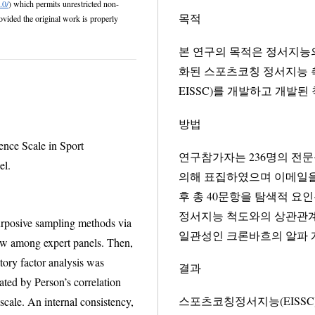
.0/
) which permits unrestricted non-
목적
본 연구의 목적은 정서지능
화된 스포츠코칭 정서지능 측정도구(Emotional In
EISSC)를 개발하고 개발
방법
ence Scale in Sport
연구참가자는 236명의 전
el.
의해 표집하였으며 이메일을 통해
후 총 40문항을 탐색적 
정서지능 척도와의 상관관계(Pearson’s corr
posive sampling methods via
일관성인 크론바흐의 알파 
xpert panels. Then,
sis was
결과
elation
스포츠코칭정서지능(EISSC