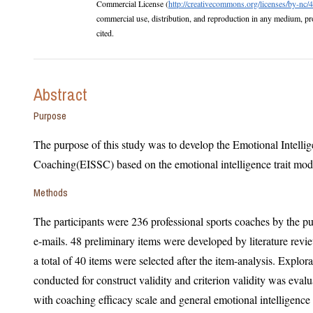
Commercial License (
http://creativecommons.org/licenses/by-nc/4
commercial use, distribution, and reproduction in any medium, provided the original work is properly
cited.
Abstract
Purpose
The purpose of this study was to develop the Emotional Intellig
Coaching(EISSC) based on the emotional intelligence trait mod
Methods
The participants were 236 professional sports coaches by the pur
e-mails. 48 preliminary items were developed by literature review among e
a total of 40 items were selected after the item-analysis. Exploratory factor analy
conducted for construct validity and criterion validity was evaluated by Person’s corr
with coaching efficacy scale and general emotional intelligence scale. An internal consistency,