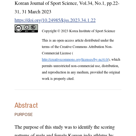
Korean Journal of Sport Science
,
Vol.
34
,
No.
1
,
pp.
22-
31
,
31 March 2023
https://doi.org/10.24985/kjss.2023.34.1.22
Copyright © 2023 Korea Institute of Sport Science
This is an open-access article distributed under the
terms of the Creative Commons Attribution Non-
Commercial License (
http://creativecommons.org/licenses/by-nc/4.0/
), which
permits unrestricted non-commercial use, distribution,
and reproduction in any medium, provided the original
work is properly cited.
Abstract
PURPOSE
The purpose of this study was to identify the scoring
patterns of male and female Korean judo athletes by