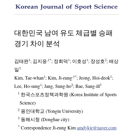
Analysi
대한민국 남여 유도 체급별 승패
경기 차이 분석
1
,1
*
1
1
2
김태완
;
김지응
;
정회덕
;
이호성
;
장성호
;
배상
3
일
1
,1
*
1
Kim, Tae-whan
; Kim, Ji-eung
; Jeong, Hoi-deok
;
1
2
3
Lee, Ho-sung
; Jang, Sung-ho
; Bae, Sang-ill
1
한국스포츠정책과학원 (Korea Institute of Sports
Science)
2
용인대학교 (Yongin University)
3
동해시청 (Donghae city)
*
Correspondence Ji-eung Kim
amdykje@naver.com