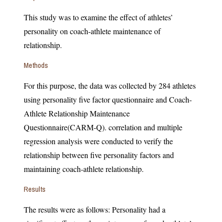
This study was to examine the effect of athletes’
personality on coach-athlete maintenance of
relationship.
Methods
For this purpose, the data was collected by 284 athletes
using personality five factor questionnaire and Coach-
Athlete Relationship Maintenance
Questionnaire(CARM-Q). correlation and multiple
regression analysis were conducted to verify the
relationship between five personality factors and
maintaining coach-athlete relationship.
Results
The results were as follows: Personality had a