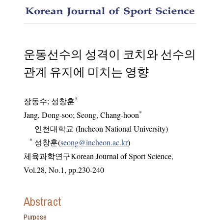
The eff
운동선수의 성격이 코치와 선수의
관계 유지에 미치는 영향
*
장동수
;
성창훈
*
Jang, Dong-soo; Seong, Chang-hoon
인천대학교 (Incheon National University)
*
성창훈(
seong@incheon.ac.kr
)
체육과학연구Korean Journal of Sport Science
,
Vol.
28
,
No.
1
,
pp.
230-240
Abstract
Purpose