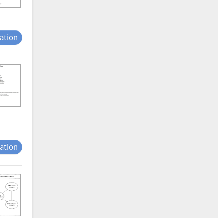
tation
tation