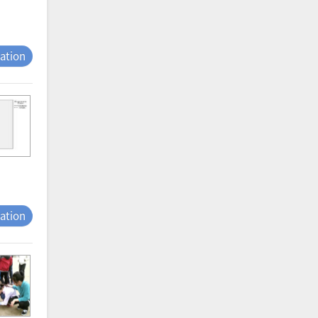
tation
tation