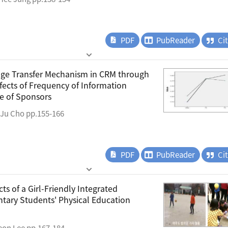
PDF
PubReader
Ci
age Transfer Mechanism in CRM through
fects of Frequency of Information
e of Sponsors
-Ju Cho pp.155-166
PDF
PubReader
Ci
ts of a Girl-Friendly Integrated
ary Students' Physical Education
eon Lee pp.167-184