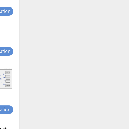
tation
tation
tation
g at