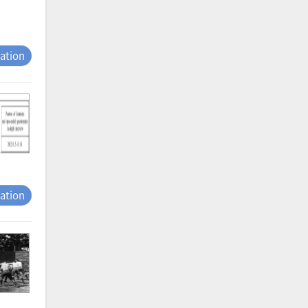
tation
tation