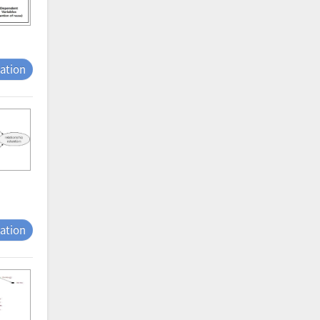
tation
tation