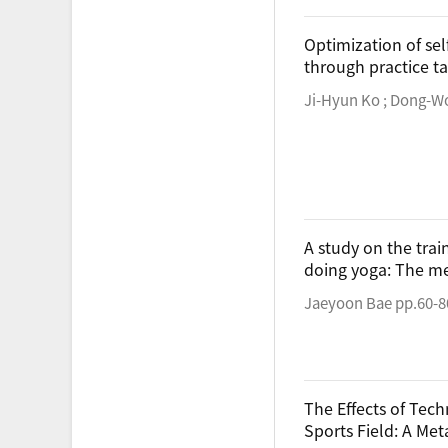
Optimization of sel
through practice t
Ji-Hyun Ko ; Dong-W
A study on the tra
doing yoga: The m
Jaeyoon Bae pp.60-8
The Effects of Tec
Sports Field: A Met