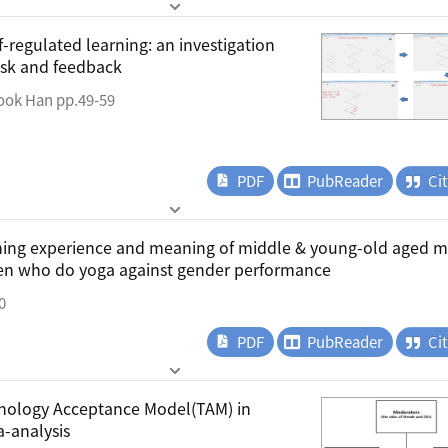
f-regulated learning: an investigation
ask and feedback
ook Han pp.49-59
PDF
PubReader
Ci
ining experience and meaning of middle & young-old aged 
en who do yoga against gender performance
0
PDF
PubReader
Ci
hnology Acceptance Model(TAM) in
a-analysis