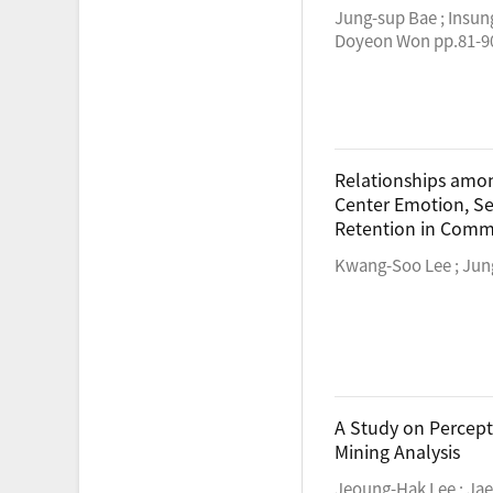
Jung-sup Bae ; Insun
Doyeon Won pp.81-9
Relationships amo
Center Emotion, Se
Retention in Comme
Kwang-Soo Lee ; Jun
A Study on Percept
Mining Analysis
Jeoung-Hak Lee ; Jae