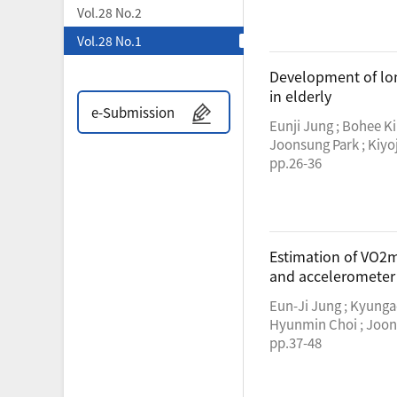
Vol.28 No.2
Vol.28 No.1
Development of long
in elderly
e-Submission
Eunji Jung ; Bohee K
Joonsung Park ; Kiyo
pp.26-36
Estimation of VO2m
and accelerometer
Eun-Ji Jung ; Kyunga
Hyunmin Choi ; Joon
pp.37-48