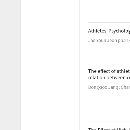
Athletes’ Psycholo
Jae-Youn Jeon pp.21
The effect of athle
relation between c
Dong-soo Jang ; Cha
The Effect of High-