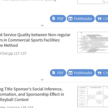
6
PDF
PubReader
Ci
nd Service Quality between Non-regular
 in Commercial Sports Facilities:
ive Method
 Choi pp.117-137
PDF
PubReader
Ci
g Title Sponsor's Social Inference,
ormation, and Sponsorship Effect in
lleyball Context
-Hee Jung pp.138-154