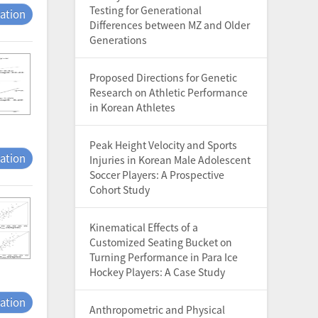
Testing for Generational
tation
Differences between MZ and Older
Generations
Proposed Directions for Genetic
Research on Athletic Performance
in Korean Athletes
Peak Height Velocity and Sports
tation
Injuries in Korean Male Adolescent
Soccer Players: A Prospective
Cohort Study
Kinematical Effects of a
Customized Seating Bucket on
Turning Performance in Para Ice
Hockey Players: A Case Study
tation
Anthropometric and Physical