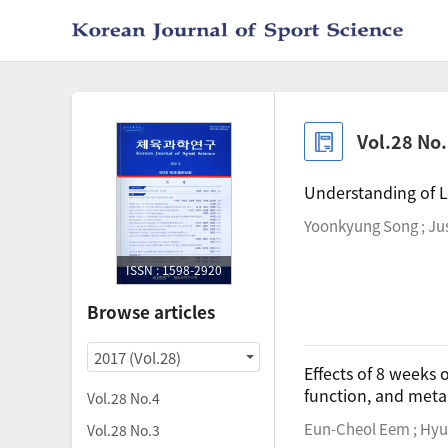
Vol.28 No
Understanding of L
Yoonkyung Song ; Jus
ISSN : 1598-2920
Browse articles
2017 (Vol.28)
Effects of 8 weeks o
function, and metab
Vol.28 No.4
Eun-Cheol Eem ; Hyu
Vol.28 No.3