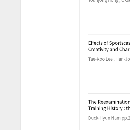
Effects of Sportsc
Creativity and Char
Tae-Koo Lee ; Han-Jo
The Reexamination o
Training History : 
Duck-Hyun Nam pp.2