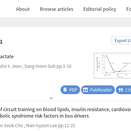
About
Browse articles
Editorial policy
Fo
.1
Export L
actate
tin Y. Jeon ; Sang-Hoon Suh pp.1-10
PDF
PubReader
Ci
f circuit training on blood lipids, insulin resistance, cardiova
olic syndrome risk factors in bus drivers
n-Seok Cho ; Man-Gyoon Lee pp.11-25