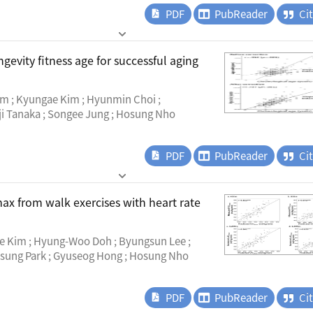
PDF
PubReader
Ci
evity fitness age for successful aging
im ; Kyungae Kim ; Hyunmin Choi ;
ji Tanaka ; Songee Jung ; Hosung Nho
PDF
PubReader
Ci
ax from walk exercises with heart rate
e Kim ; Hyung-Woo Doh ; Byungsun Lee ;
sung Park ; Gyuseog Hong ; Hosung Nho
PDF
PubReader
Ci