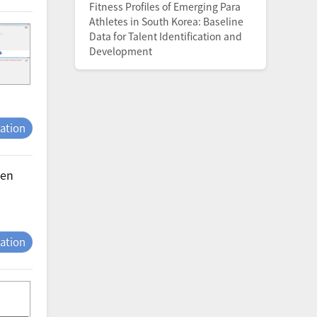
Fitness Profiles of Emerging Para
Athletes in South Korea: Baseline
Data for Talent Identification and
Development
tation
men
tation