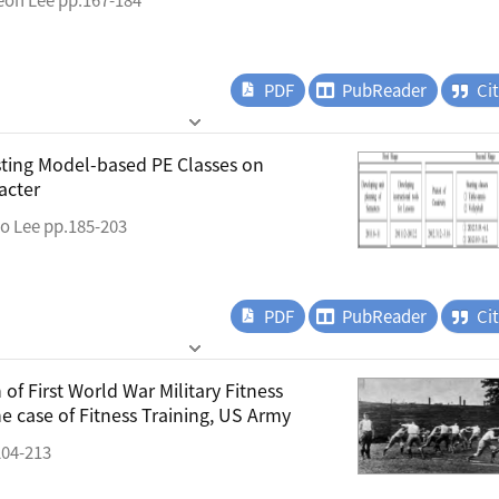
PDF
PubReader
Ci
asting Model-based PE Classes on
acter
o Lee pp.185-203
PDF
PubReader
Ci
f First World War Military Fitness
the case of Fitness Training, US Army
04-213