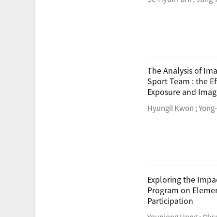
The Analysis of Im
Sport Team : the Ef
Exposure and Imag
Hyungil Kwon ; Yong
Exploring the Impac
Program on Element
Participation
Younjong Hong ; Oks