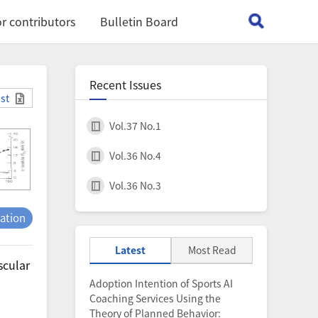
r contributors
Bulletin Board
Recent Issues
ist
Vol.37 No.1
Vol.36 No.4
Vol.36 No.3
tation
Latest
Most Read
scular
Adoption Intention of Sports AI
Coaching Services Using the
Theory of Planned Behavior: