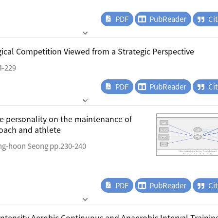
PDF
PubReader
Ci
gical Competition Viewed from a Strategic Perspective
4-229
PDF
PubReader
Ci
te personality on the maintenance of
oach and athlete
ng-hoon Seong pp.230-240
PDF
PubReader
Ci
Intensity Aerobic Continuous and Anaerobic Interval Trainin