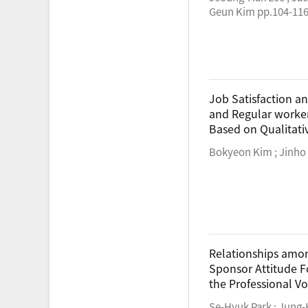
Geun Kim pp.104-11
Job Satisfaction a
and Regular workers
Based on Qualitat
Bokyeon Kim ; Jinho
Relationships amon
Sponsor Attitude F
the Professional Vo
Se-Hyuk Park ; Jung