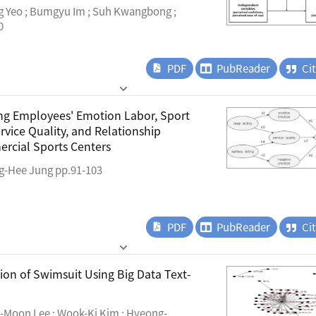
g Yeo ; Bumgyu Im ; Suh Kwangbong ;
0
PDF
PubReader
Ci
ng Employees' Emotion Labor, Sport
rvice Quality, and Relationship
rcial Sports Centers
g-Hee Jung pp.91-103
PDF
PubReader
Ci
ion of Swimsuit Using Big Data Text-
-Moon Lee ; Wook-Ki Kim ; Hyeong-