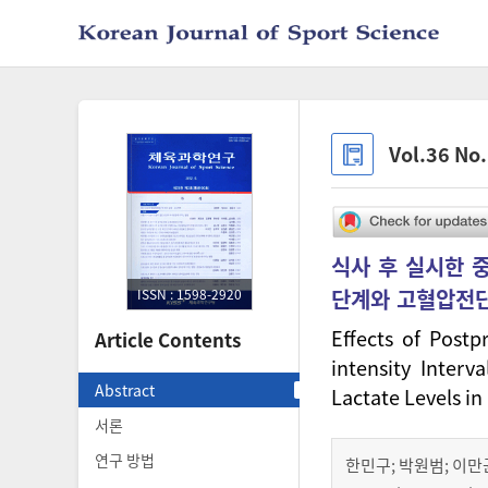
Vol.36 No
식사 후 실시한 
단계와 고혈압전단
ISSN : 1598-2920
Effects of Postp
Article Contents
intensity Interv
Abstract
Lactate Levels i
서론
연구 방법
한민구
;
박원범
;
이만