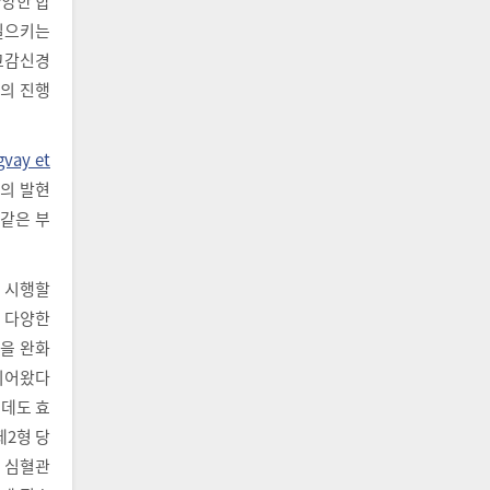
다양한 합
 일으키는
교감신경
로의 진행
gvay et
환의 발현
 같은 부
 시행할
. 다양한
을 완화
고되어왔다
는데도 효
제2형 당
해 심혈관