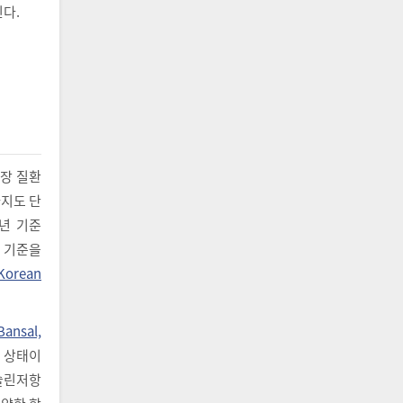
다.
신장 질환
까지도 단
2년 기준
), 기준을
Korean
Bansal,
는 상태이
인슐린저항