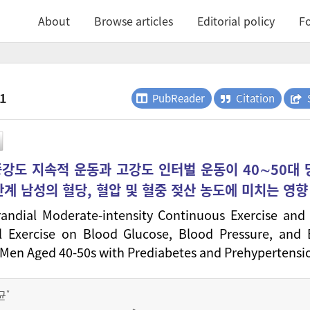
About
Browse articles
Editorial policy
Fo
.1
PubReader
Citation
중강도 지속적 운동과 고강도 인터벌 운동이 40∼50대
계 남성의 혈당, 혈압 및 혈중 젖산 농도에 미치는 영향
randial Moderate-intensity Continuous Exercise and
al Exercise on Blood Glucose, Blood Pressure, and
n Men Aged 40-50s with Prediabetes and Prehypertensi
*
균