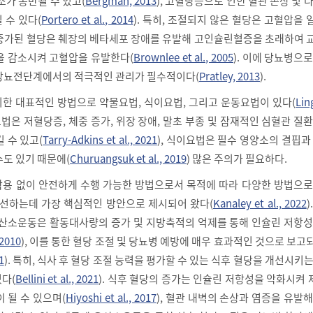
소가 동반될 수 있고(
Bergman, 2013
), 고혈당증으로 인한 혈관 손상 및 
 수 있다(
Portero et al., 2014
). 특히, 조절되지 않은 혈당은 고혈압을
증가된 혈당은 췌장의 베타세포 장애를 유발해 고인슐린혈증을 초래하여 
을 감소시켜 고혈압을 유발한다(
Brownlee et al., 2005
). 이에 당뇨병으
당뇨전단계에서의 적극적인 관리가 필수적이다(
Pratley, 2013
).
한 대표적인 방법으로 약물요법, 식이요법, 그리고 운동요법이 있다(
Lin
물요법은 저혈당증, 체중 증가, 위장 장애, 말초 부종 및 잠재적인 심혈관 질
 수 있고(
Tarry-Adkins et al., 2021
), 식이요법은 필수 영양소의 결핍과
수도 있기 때문에(
Churuangsuk et al., 2019
) 많은 주의가 필요하다.
용 없이 안전하게 수행 가능한 방법으로서 목적에 따라 다양한 방법으로
개선하는데 가장 핵심적인 방안으로 제시되어 왔다(
Kanaley et al., 2022
)
유산소운동은 활동대사량의 증가 및 지방축적의 억제를 통해 인슐린 저항성
 2010
), 이를 통한 혈당 조절 및 당뇨병 예방에 매우 효과적인 것으로 보
1
). 특히, 식사 후 혈당 조절 능력을 평가할 수 있는 식후 혈당을 개선시키
다(
Bellini et al., 2021
). 식후 혈당의 증가는 인슐린 저항성을 악화시켜 
 될 수 있으며(
Hiyoshi et al., 2017
), 혈관 내벽의 손상과 염증을 유발