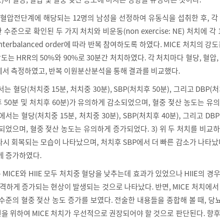
고혈압전단계에 해당되는 12명의 남성을 선정하여 유동식을 섭취한 후, 각
준으로 확인된 두 가지 처치와 비운동(non exercise: NE) 처치에 각
unterbalanced order에 따라 반복 참여하도록 하였다. MICE 처치의 강도
의 강도는 HRR의 50%와 90%로 30분간 처치하였다. 각 처치마다 혈당, 혈압,
에서 측정하였고, 반복 이원분산분석을 통해 결과를 비교했다.
에서는 혈당(처치중 15분, 처치중 30분), SBP(처치후 50분), 그리고 DBP(처
치후 50분 및 처치후 60분)가 유의하게 감소되었으며, 혈중 젖산 농도는 유
치에서는 혈당(처치중 15분, 처치중 30분), SBP(처치후 40분), 그리고 DB
되었으며, 혈중 젖산 농도는 유의하게 증가되었다. 3) 위 두 처치를 비교
 다시 회복되는 모습이 나타났으며, 처치후 SBP에서 더 빠른 감소가 나타났
게 증가하였다.
 MICE와 HIIE 모두 처치중 혈당을 낮추는데 효과가 있었으나 HIIE의 경
급격하게 증가되는 현상이 발생되는 것으로 나타났다. 반면, MICE 처치에서 H
수준의 혈중 젖산 농도 증가를 보였다. 전술한 내용들을 종합해 볼 때, 
을 위하여 MICE 처치가 우선적으로 권장되어야 할 것으로 판단된다. 향