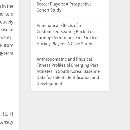
Soccer Players: A Prospective
 in the
Cohort Study
ed to a
ctively
Kinematical Effects of a
ease in
Customized Seating Bucket on
actate.
Turning Performance in Para Ice
Hockey Players: A Case Study
 Future
g-term
Anthropometric and Physical
Fitness Profiles of Emerging Para
Athletes in South Korea: Baseline
Data for Talent Identification and
Development
중강도 지
ensity