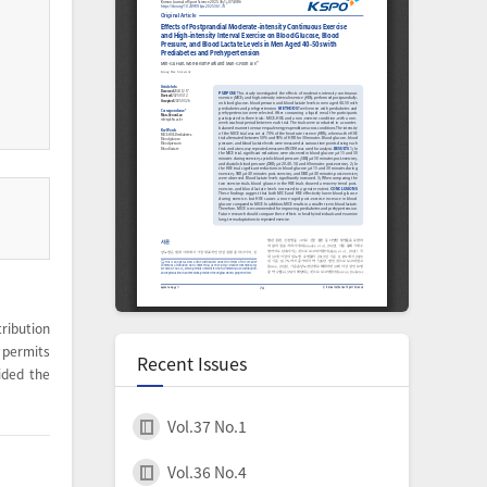
ribution
permits
Recent Issues
ided the
Vol.37 No.1
Vol.36 No.4