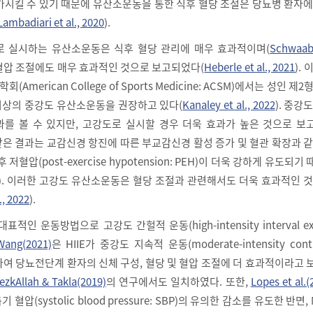
가시킬 수 있기 때문에 유산소운동을 통한 식후 혈당 조절은 당뇨병 환자
Lambadiari et al., 2020
).
로 실시하는 유산소운동은 식후 혈당 관리에 매우 효과적이며(
Schwaab 
 혈압 조절에도 매우 효과적인 것으로 보고되었다(
Heberle et al., 2021
).
merican College of Sports Medicine: ACSM)에서는 성인 제
 이상의 중강도 유산소운동을 권장하고 있다(
Kanaley et al., 2022
). 중강
를 볼 수 있지만, 고강도로 실시할 경우 더욱 효과가 높은 것으로 보
 같은 결과는 교감신경 항진에 따른 부교감신경 활성 증가 및 혈관 확장과 
저혈압(post-exercise hypotension: PEH)이 더욱 강하게 유도되기
). 이러한 고강도 유산소운동은 혈당 조절과 관련해서도 더욱 효과적인 
., 2022
).
인 운동방법으로 고강도 간헐적 운동(high-intensity interval exer
Wang(2021)
은 HIIE가 중강도 지속적 운동(moderate-intensity cont
)에 비하여 당뇨전단계 환자의 신체 구성, 혈당 및 혈압 조절에 더 효과적이라고
ezkAllah & Takla(2019)
의 연구에서도 일치하였다. 또한,
Lopes et al.(
혈압(systolic blood pressure: SBP)의 유의한 감소를 유도한 반면,