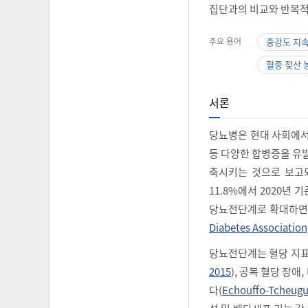
집단과의 비교와 반복적
주요 용어
중강도 지
혈중 젖산 
서론
당뇨병은 현대 사회에서 
등 다양한 합병증을 유
축시키는 것으로 보고
11.8%에서 2020년 
당뇨전단계로 확대하면 3
Diabetes Association
당뇨전단계는 혈당 지표
2015
), 공복 혈당 장
다(
Echouffo-Tcheugui