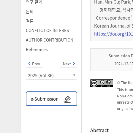
Han, Min-Gu; Park
연구 결과
경희대학교, 석사과정 (
논의
*
Correspondence
결론
Korean Journal of 
CONFLICT OF INTEREST
https://doi.org/10.
AUTHOR CONTRIBUTION
References
Submission 
Prev
Next
2024-12-1
2025 (Vol.36)
© The Kor
This is a
Non-Com
e-Submission
unrestri
original w
Abstract