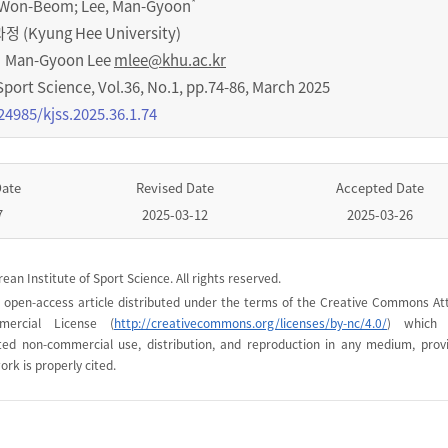
*
, Won-Beom; Lee, Man-Gyoon
Kyung Hee University)
Man-Gyoon Lee
mlee@khu.ac.kr
Sport Science
,
Vol.
36
,
No.
1
,
pp.
74-86
,
March 2025
24985/kjss.2025.36.1.74
Date
Revised Date
Accepted Date
7
2025-03-12
2025-03-26
ean Institute of Sport Science. All rights reserved.
n open-access article distributed under the terms of the Creative Commons Att
mercial License (
http://creativecommons.org/licenses/by-nc/4.0/
) which 
cted non-commercial use, distribution, and reproduction in any medium, prov
ork is properly cited.