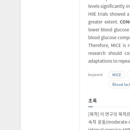
levels significantly 
HIIE trials showed a
greater extent.
CON
lower blood glucose 
blood glucose compar
Therefore, MICE is
research should co
adaptations to repea
keyword
MICE
Blood lac
초록
[목적] 이 연구의 목적
속적 운동(moderate-in
interval exercis