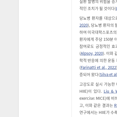
질환 발병의 위험을 증
적인 조치가 될 것이다(
당뇨병 환자를 대상으
2020
), 당뇨병 환자의
하여 미국대학스포츠의학회(A
환자에게 주당 150분
참여로도 긍정적인 효과
(
Alpsoy, 2020
). 이와
학적 반응에 의한 운동 후 
(
Farinatti et al., 2022
증되어 왔다(
Silva et al
고강도로 실시 가능한 대표적
HIIE)이 있다.
Liu & 
exercise: MICE
고, 이와 같은 결과는
R
연구에서는 HIIE가 수축기 