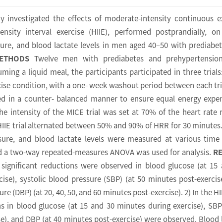
y investigated the effects of moderate-intensity continuous e
ensity interval exercise (HIIE), performed postprandially, o
sure, and blood lactate levels in men aged 40–50 with prediabe
ETHODS
Twelve men with prediabetes and prehypertensio
uming a liquid meal, the participants participated in three trials
cise condition, with a one- week washout period between each tri
ed in a counter- balanced manner to ensure equal energy expe
he intensity of the MICE trial was set at 70% of the heart rate 
IIE trial alternated between 50% and 90% of HRR for 30 minutes
sure, and blood lactate levels were measured at various time
and a two-way repeated-measures ANOVA was used for analysis.
R
, significant reductions were observed in blood glucose (at 15
ise), systolic blood pressure (SBP) (at 50 minutes post-exercis
re (DBP) (at 20, 40, 50, and 60 minutes post-exercise). 2) In the HII
ns in blood glucose (at 15 and 30 minutes during exercise), SBP
e), and DBP (at 40 minutes post-exercise) were observed. Blood 