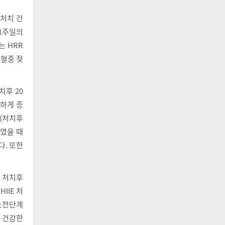
 처치 간
 1주일의
는 HRR
 혈중 젖
치후 20
의하게 증
P(처치후
하였을 때
다. 또한
우 처치후
IIE 처
당뇨전단계
후 건강한