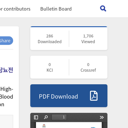
r contributors
Bulletin Board
286
1,706
Share
Downloaded
Viewed
0
0
 당뇨전
KCI
Crossref
 High-
PDF Download
 Blood
on