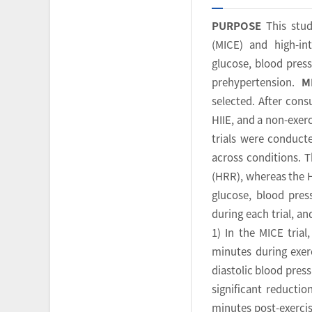
PURPOSE
This stud
(MICE) and high-int
glucose, blood pres
prehypertension.
M
selected. After cons
HIIE, and a non-exer
trials were conduct
across conditions. T
(HRR), whereas the H
glucose, blood pres
during each trial, 
1) In the MICE trial
minutes during exerc
diastolic blood pressu
significant reductio
minutes post-exercis