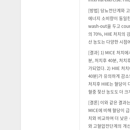
[방법] 당뇨전단계와 
에너지 소비량이 동일한 수
wash-out을 두고 co
의 70%, HIIE 처치
산 농도는 다양한 시점
[결과] 1) MICE 처치
분, 처치후 40분, 처
가되었다. 2) HIIE 처
40분)가 유의하게 감소
처치후 HIIE는 혈당이
혈중 젖산 농도도 더 크
[결론] 이와 같은 결과는
MICE에 비해 혈당이 
치와 비교하여 더 낮은 
와 고혈압전단계의 개선