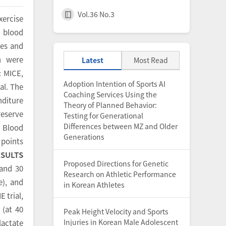
Vol.36 No.3
xercise
n blood
tes and
n were
Latest
Most Read
: MICE,
Adoption Intention of Sports AI
al. The
Coaching Services Using the
nditure
Theory of Planned Behavior:
reserve
Testing for Generational
Differences between MZ and Older
. Blood
Generations
 points
ESULTS
Proposed Directions for Genetic
 and 30
Research on Athletic Performance
e), and
in Korean Athletes
E trial,
 (at 40
Peak Height Velocity and Sports
Injuries in Korean Male Adolescent
lactate