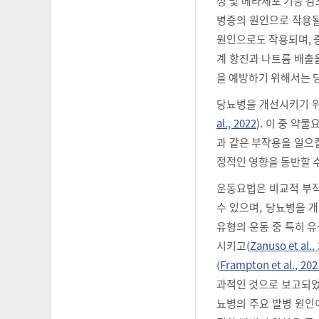
성 및 베타세포 기능 감
병증의 원인으로 작용될
원인으로도 작용되며, 
계 항진과 나트륨 배출
을 예방하기 위해서는 
당뇨병을 개선시키기 위
al., 2022
). 이 중 약
과 같은 부작용을 일으킬
정적인 영향을 동반할 
운동요법은 비교적 부작
수 있으며, 당뇨병을 
유형의 운동 중 특히 
시키고(
Zanuso et al.,
(
Frampton et al., 202
과적인 것으로 보고되었
뇨병의 주요 발병 원인이