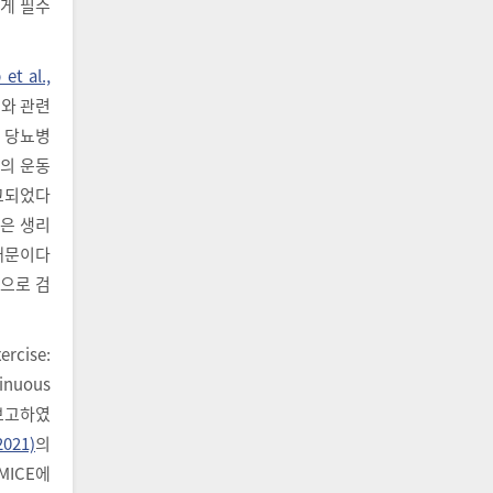
에게 필수
et al.,
 이와 관련
2형 당뇨병
도의 운동
고되었다
같은 생리
 때문이다
것으로 검
cise:
inuous
 보고하였
2021)
의
 MICE에