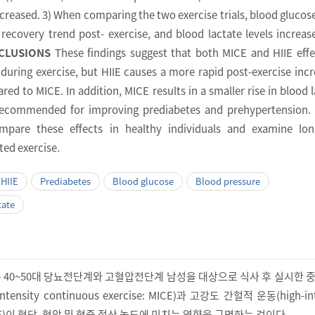
increased. 3) When comparing the two exercise trials, blood glucose
 recovery trend post- exercise, and blood lactate levels increas
CLUSIONS
These findings suggest that both MICE and HIIE effe
during exercise, but HIIE causes a more rapid post-exercise incr
ed to MICE. In addition, MICE results in a smaller rise in blood l
 recommended for improving prediabetes and prehypertension.
mpare these effects in healthy individuals and examine lon
ted exercise.
HIIE
Prediabetes
Blood glucose
Blood pressure
tate
은 40~50대 당뇨전단계와 고혈압전단계 남성을 대상으로 식사 후 실시한 
tensity continuous exercise: MICE)과 고강도 간헐적 운동(high-int
e: HIIE)이 혈당, 혈압 및 혈중 젖산 농도에 미치는 영향을 규명하는 것이다.