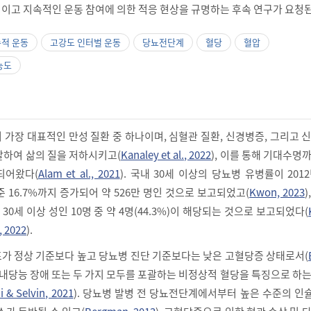
이고 지속적인 운동 참여에 의한 적응 현상을 규명하는 후속 연구가 요청된
속적 운동
고강도 인터벌 운동
당뇨전단계
혈당
혈압
농도
가장 대표적인 만성 질환 중 하나이며, 심혈관 질환, 신경병증, 그리고 
발하여 삶의 질을 저하시키고(
Kanaley et al., 2022
), 이를 통해 기대수명
되어왔다(
Alam et al., 2021
). 국내 30세 이상의 당뇨병 유병률이 201
기준 16.7%까지 증가되어 약 526만 명인 것으로 보고되었고(
Kwon, 2023
0세 이상 성인 10명 중 약 4명(44.3%)이 해당되는 것으로 보고되었다(
, 2022
).
가 정상 기준보다 높고 당뇨병 진단 기준보다는 낮은 고혈당증 상태로서(
애, 내당능 장애 또는 두 가지 모두를 포괄하는 비정상적 혈당을 특징으로 하
 & Selvin, 2021
). 당뇨병 발병 전 당뇨전단계에서부터 높은 수준의 