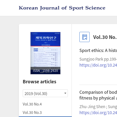
Vol.30 No
Sport ethics: A hist
Sungjoo Park pp.199
https://doi.org/10.2
ISSN : 1598-2920
Browse articles
Comparison of body
2019 (Vol.30)
fitness by physical
Vol.30 No.4
Zhu-Jing Shen ; Sun
Vol.30 No.3
https://doi.org/10.2