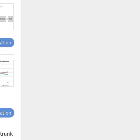
tation
tation
 trunk