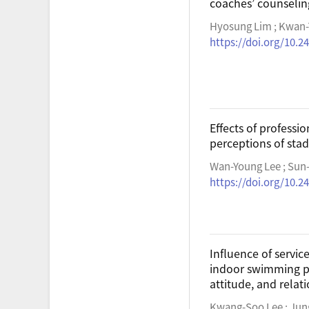
coaches’ counseli
Hyosung Lim ; Kwan-
https://doi.org/10.2
Effects of profess
perceptions of sta
Wan-Young Lee ; Sun
https://doi.org/10.2
Influence of servic
indoor swimming p
attitude, and relat
Kwang-Soo Lee ; Jun