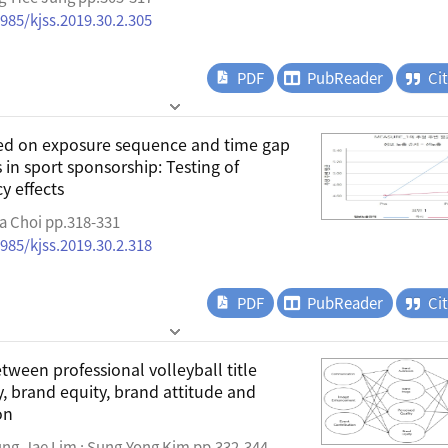
4985/kjss.2019.30.2.305
PDF
PubReader
Ci
sed on exposure sequence and time gap
in sport sponsorship: Testing of
y effects
a Choi pp.318-331
4985/kjss.2019.30.2.318
PDF
PubReader
Ci
tween professional volleyball title
y, brand equity, brand attitude and
on
ung-Jae Lim ; Sung-Yong Kim pp.332-344