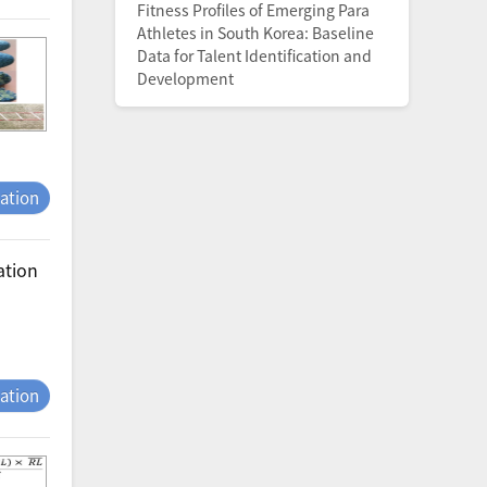
Fitness Profiles of Emerging Para
Athletes in South Korea: Baseline
Data for Talent Identification and
Development
tation
ation
tation