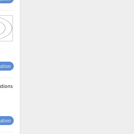
tation
stions
tation