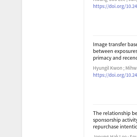
https://doi.org/10.2
Image transfer ba
between exposures 
primacy and recenc
Hyungil Kwon ; Mihw
https://doi.org/10.2
The relationship be
sponsorship activit
repurchase intenti
Jeoung-Hak Lee ; Se