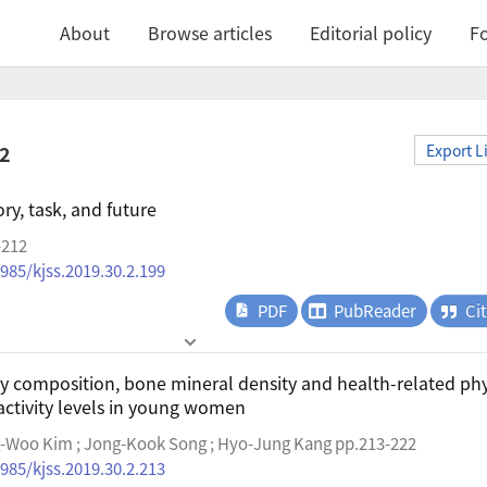
About
Browse articles
Editorial policy
Fo
.2
Export L
ory, task, and future
-212
4985/kjss.2019.30.2.199
PDF
PubReader
Ci
 composition, bone mineral density and health-related phy
 activity levels in young women
g-Woo Kim ; Jong-Kook Song ; Hyo-Jung Kang pp.213-222
4985/kjss.2019.30.2.213