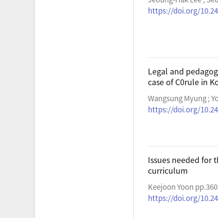
https://doi.org/10.2
Legal and pedagogic
case of C0rule in K
Wangsung Myung ; Yo
https://doi.org/10.2
Issues needed for 
curriculum
Keejoon Yoon pp.360
https://doi.org/10.2