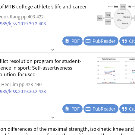
of MTB college athlete’s life and career
wook Kang pp.403-422
4985/kjss.2019.30.2.403
PDF
PubReader
Ci
flict resolution program for student-
lence in sport: Self-assertiveness
solution-focused
e-Hee Lim pp.423-440
4985/kjss.2019.30.2.423
PDF
PubReader
Ci
on differences of the maximal strength, isokinetic knee and