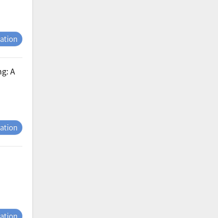
tation
ng: A
tation
tation