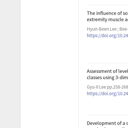
The influence of so
extremity muscle ac
Hyun-Been Lee ; Bee
https://doi.org/10.2
Assessment of level
classes using 3-di
Gyu-Il Lee pp.258-26
https://doi.org/10.2
Development of a c