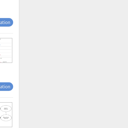
tation
tation