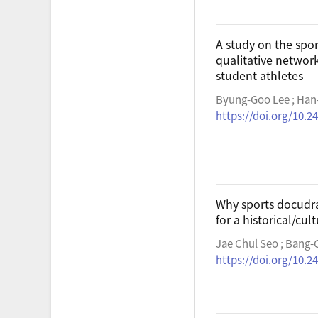
A study on the spo
qualitative networ
student athletes
Byung-Goo Lee ; Han
https://doi.org/10.2
Why sports docudra
for a historical/cu
Jae Chul Seo ; Bang-
https://doi.org/10.2