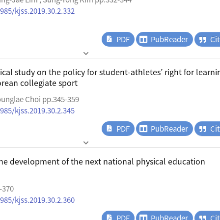
4985/kjss.2019.30.2.332
PDF
PubReader
Ci
al study on the policy for student-athletes’ right for learni
orean collegiate sport
unglae Choi pp.345-359
4985/kjss.2019.30.2.345
PDF
PubReader
Ci
the development of the next national physical education
-370
4985/kjss.2019.30.2.360
PDF
PubReader
Ci