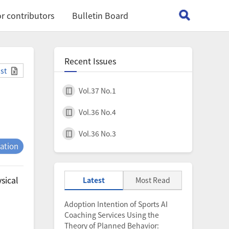
r contributors
Bulletin Board
Recent Issues
ist
Vol.37 No.1
Vol.36 No.4
Vol.36 No.3
tation
sical
Latest
Most Read
Adoption Intention of Sports AI
Coaching Services Using the
Theory of Planned Behavior: