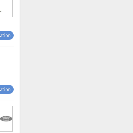
tation
tation