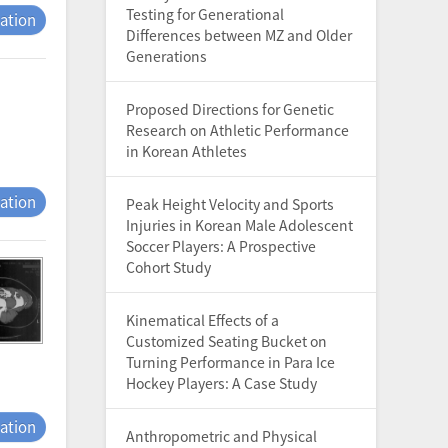
Testing for Generational
tation
Differences between MZ and Older
Generations
Proposed Directions for Genetic
Research on Athletic Performance
in Korean Athletes
tation
Peak Height Velocity and Sports
Injuries in Korean Male Adolescent
Soccer Players: A Prospective
Cohort Study
Kinematical Effects of a
Customized Seating Bucket on
Turning Performance in Para Ice
Hockey Players: A Case Study
tation
Anthropometric and Physical