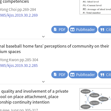
ng competencies
Yong Choi pp.269-284
4985/kjss.2019.30.2.269
PDF
PubReader
Ci
ional baseball home fans’ perceptions of community on their
dium spaces
-Yong Kwon pp.285-304
4985/kjss.2019.30.2.285
PDF
PubReader
Ci
e quality and involvement of a private
ool on place attachment, place
ionship continuity intention
g-Hee Jung pp.305-317