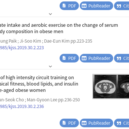
PDF
PubReader
Ci
vate intake and aerobic exercise on the change of serum
dy composition in obese men
oung Paik ; Ji-Soo Kim ; Dae-Eun Kim pp.223-235
4985/kjss.2019.30.2.223
PDF
PubReader
Ci
of high intensity circuit training on
cal fitness, blood lipids, and insulin
dle-aged obese women
n-Seok Cho ; Man-Gyoon Lee pp.236-250
4985/kjss.2019.30.2.236
PDF
PubReader
Ci