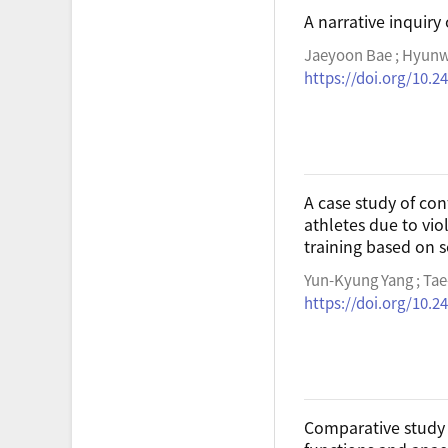
A narrative inquiry 
Jaeyoon Bae ; Hyun
https://doi.org/10.2
A case study of con
athletes due to vio
training based on 
Yun-Kyung Yang ; Ta
https://doi.org/10.2
Comparative study 