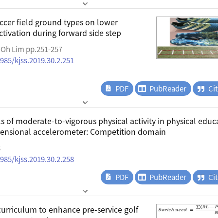
ccer field ground types on lower
tivation during forward side step
-Oh Lim pp.251-257
4985/kjss.2019.30.2.251
PDF
PubReader
Ci
s of moderate-to-vigorous physical activity in physical educ
mensional accelerometer: Competition domain
8
4985/kjss.2019.30.2.258
PDF
PubReader
Ci
urriculum to enhance pre-service golf