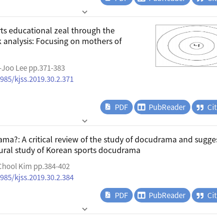
rts educational zeal through the
k analysis: Focusing on mothers of
-Joo Lee pp.371-383
4985/kjss.2019.30.2.371
PDF
PubReader
Ci
ma?: A critical review of the study of docudrama and sugge
ltural study of Korean sports docudrama
Chool Kim pp.384-402
4985/kjss.2019.30.2.384
PDF
PubReader
Ci