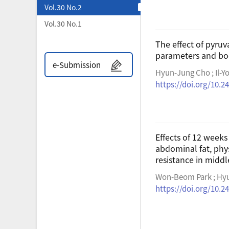
Vol.30 No.2
Vol.30 No.1
The effect of pyru
parameters and bo
e-Submission
Hyun-Jung Cho ; Il-Y
https://doi.org/10.2
Effects of 12 weeks 
abdominal fat, physi
resistance in mid
Won-Beom Park ; Hyu
https://doi.org/10.2